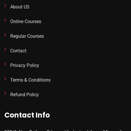
About US
Online Courses
Regular Courses
Contact
Privacy Policy
Terms & Conditions
Refund Policy
Contact Info