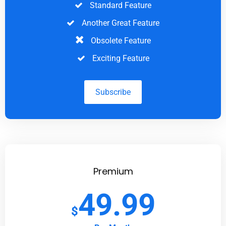
Standard Feature
Another Great Feature
Obsolete Feature
Exciting Feature
Subscribe
Premium
49.99
$