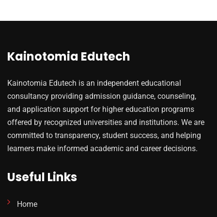
Kainotomia Edutech
Kainotomia Edutech is an independent educational
consultancy providing admission guidance, counseling,
and application support for higher education programs
offered by recognized universities and institutions. We are
committed to transparency, student success, and helping
learners make informed academic and career decisions.
Useful Links
Home