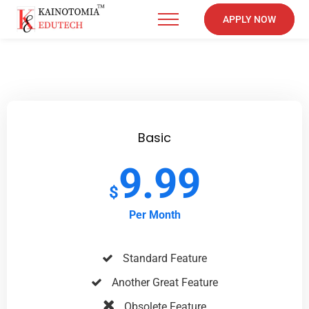
APPLY NOW
Basic
9.99
$
Per Month
Standard Feature
Another Great Feature
Obsolete Feature