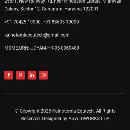
258/1, New Railway Rd, near Hindustan Library, Mianwali
Colony, Sector 12, Gurugram, Haryana 122001
+91 70425 19000, +91 88605 19000
kainotomiaedutech@gmail.com
MSME.URN:-UDYAM-HR-05-0060489
© Copyright 2025 Kainotomia Edutech. All Rights
Reserved. Designed by
ASWEBWORKS LLP