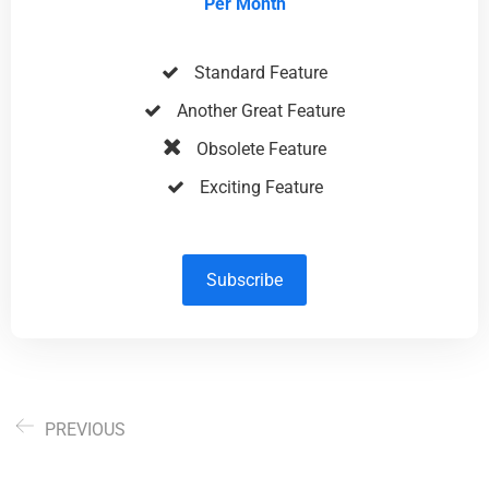
Per Month
Standard Feature
Another Great Feature
Obsolete Feature
Exciting Feature
Subscribe
PREVIOUS