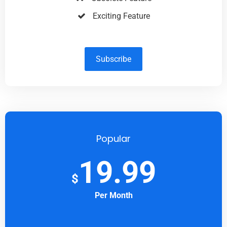
Exciting Feature
Subscribe
Popular
19.99
$
Per Month