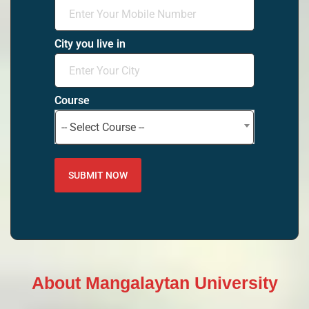
City you live in
Course
-- Select Course --
About Mangalaytan University