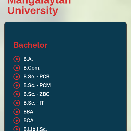
University
Bachelor
B.A.
B.Com.
B.Sc. - PCB
B.Sc. - PCM
B.Sc. - ZBC
B.Sc. - IT
BBA
BCA
B.Lib.I.Sc.