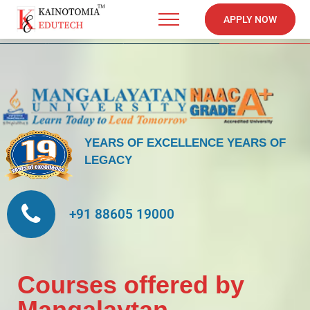
APPLY NOW
YEARS OF EXCELLENCE
YEARS OF
LEGACY
+91 88605 19000
Courses offered by
Mangalaytan