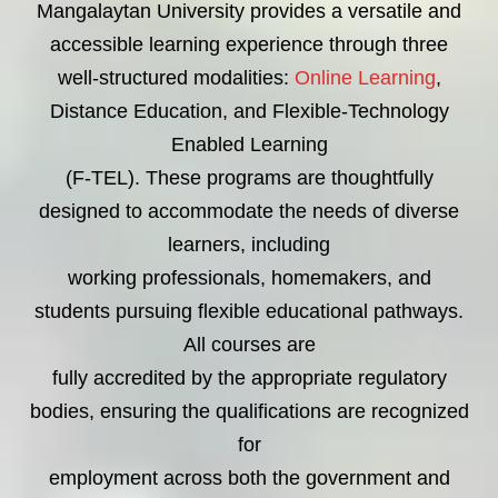
Mangalaytan University provides a versatile and
accessible learning experience through three
well-structured modalities:
Online Learning
,
Distance Education, and Flexible-Technology
Enabled Learning
(F-TEL). These programs are thoughtfully
designed to accommodate the needs of diverse
learners, including
working professionals, homemakers, and
students pursuing flexible educational pathways.
All courses are
fully accredited by the appropriate regulatory
bodies, ensuring the qualifications are recognized
for
employment across both the government and