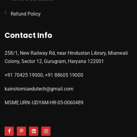
Refund Policy
Contact Info
258/1, New Railway Rd, near Hindustan Library, Mianwali
Colony, Sector 12, Gurugram, Haryana 122001
+91 70425 19000, +91 88605 19000
kainotomiaedutech@gmail.com
MSME.URN:-UDYAM-HR-05-0060489