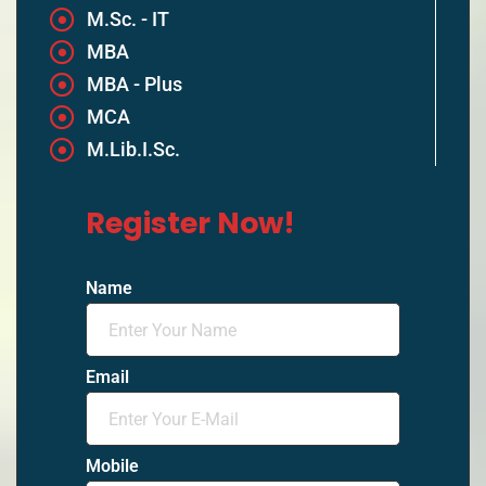
M.Sc. - IT
MBA
MBA - Plus
MCA
M.Lib.I.Sc.
Register Now!
Name
Email
Mobile