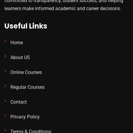
committed to transparency, student success, and helping
learners make informed academic and career decisions.
Useful Links
Home
About US
Online Courses
Regular Courses
Contact
Privacy Policy
Terms & Conditions