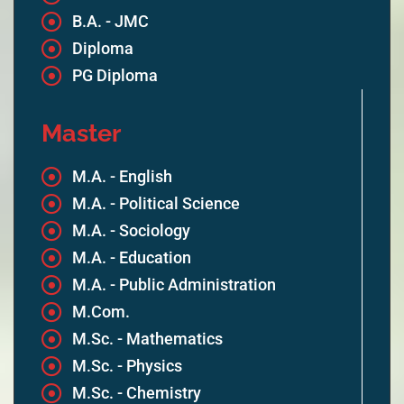
B.A. - JMC
Diploma
PG Diploma
Master
M.A. - English
M.A. - Political Science
M.A. - Sociology
M.A. - Education
M.A. - Public Administration
M.Com.
M.Sc. - Mathematics
M.Sc. - Physics
M.Sc. - Chemistry