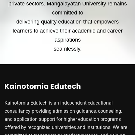
private sectors. Mangalayatan University remains
committed to
delivering quality education that empowers
learners to achieve their academic and career
aspirations
seamlessly.
Kainotomia Edutech
Kainotomia Edutech is an independent educational
consultancy providing admission guidance, counseling,
and application support for higher education programs
offered by recognized universities and institutions. We are